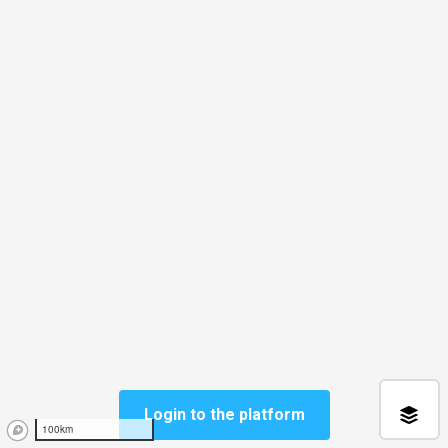
Login to the platform
100km