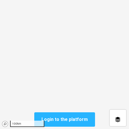
Login to the platform
100km